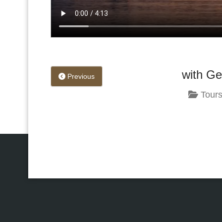
with Ge
Previous
Tours