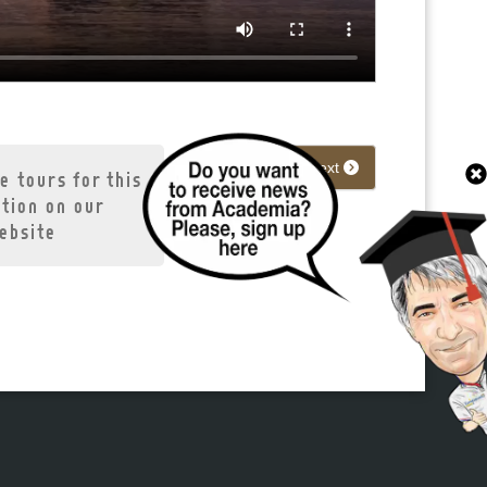
Next
e tours for this
ation on our
ebsite