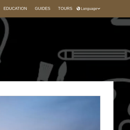
EDUCATION
GUIDES
TOURS
Language