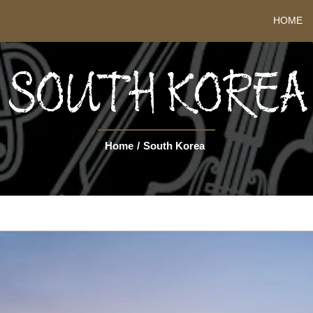
HOME
SOUTH KOREA
Home
/
South Korea