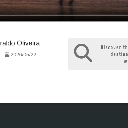
raldo Oliveira
Discover th
destin
 -
2026/05/22
w