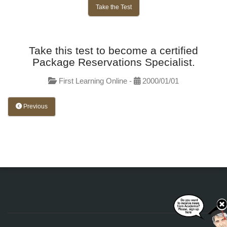
Take the Test
Take this test to become a certified
Package Reservations Specialist.
First Learning Online -
2000/01/01
Previous