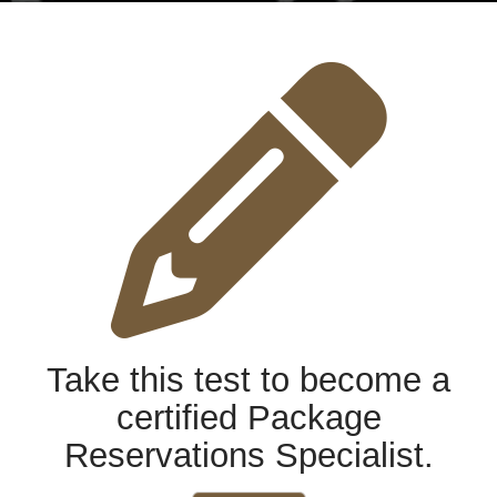
Take this test to become a
certified Package
Reservations Specialist.