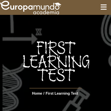
HOME
EDUCATION
FIRST
GUIDES
LEARNING
TEST
TOURS
Language
Home
/
First Learning Test