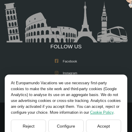
FOLLOW US
Facebook
Instagram
At Europamundo Vacations we use necessary first-party
X/Twitter
cookies to make the site work and third-party cookies (Google
Analytics) to analyse its use on an aggregate basis. We do not
Youtube
use advertising cookies or cross-site tracking. Analytics cookies
are only activated if you accept them. You can accept, reject or
configure your choice. More information in our
Cookie Policy
.
© 2026 Europamundo. All rights reserved.
HOME
ACADEMIA REGISTRATION
Reject
Configure
Accept
LEGAL NOTICE
PRIVACY POLICY
COOKIES POLICY