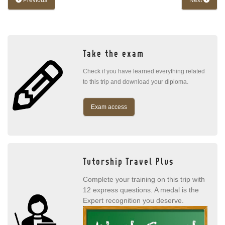
Previous
Next
Take the exam
Check if you have learned everything related
to this trip and download your diploma.
Exam access
Tutorship Travel Plus
Complete your training on this trip with
12 express questions. A medal is the
Expert recognition you deserve.