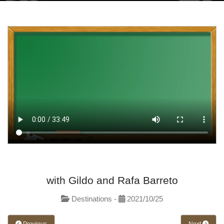
with Gildo and Rafa Barreto
Destinations -
2021/10/25