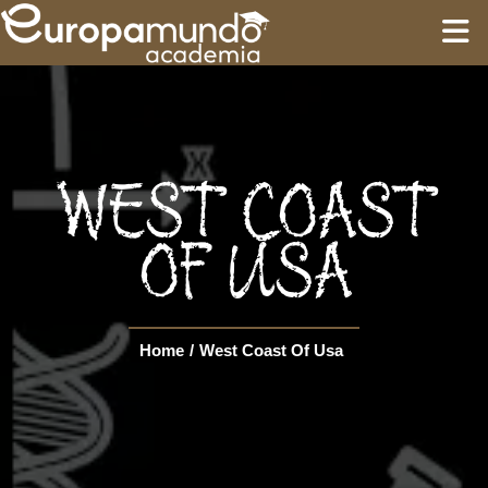
HOME
EDUCATION
WEST COAST
GUIDES
OF USA
TOURS
Home
/
West Coast Of Usa
Language