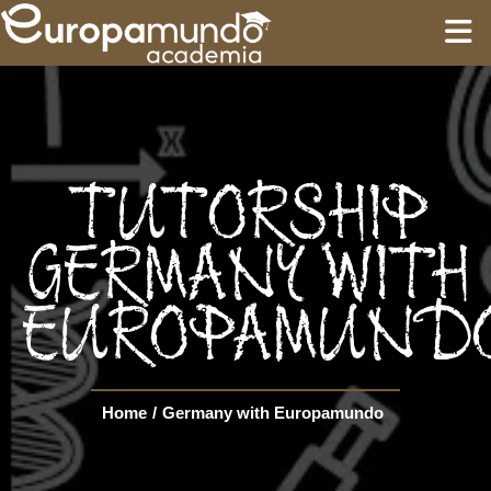
HOME
EDUCATION
TUTORSHIP
GUIDES
GERMANY WITH
EUROPAMUND
TOURS
Language
Home
/
Germany with Europamundo