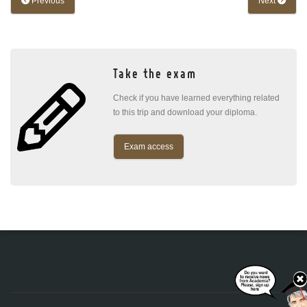
Previous
Next
Take the exam
Check if you have learned everything related
to this trip and download your diploma.
Exam access