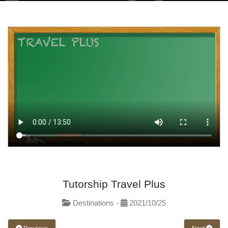
Tutorship Travel Plus
Destinations -
2021/10/25