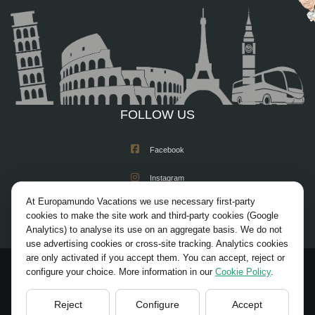
FOLLOW US
Facebook
Instagram
At Europamundo Vacations we use necessary first-party
X/Twitter
cookies to make the site work and third-party cookies (Google
Analytics) to analyse its use on an aggregate basis. We do not
Youtube
use advertising cookies or cross-site tracking. Analytics cookies
are only activated if you accept them. You can accept, reject or
configure your choice. More information in our
Cookie Policy
.
© 2026 Europamundo. All rights reserved.
HOME
ACADEMIA REGISTRATION
Reject
Configure
Accept
LEGAL NOTICE
PRIVACY POLICY
COOKIES POLICY