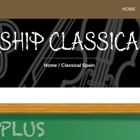
HOME
HIP CLASSICA
Home
/
Classical Spain