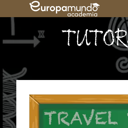
TUTORS