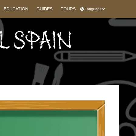
EDUCATION
GUIDES
TOURS
Language
L SPAIN