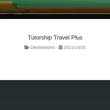
Tutorship Travel Plus
Destinations -
2021/10/25