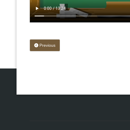
Previous