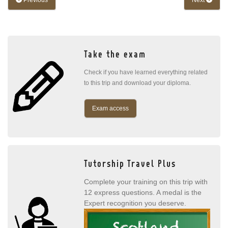
Previous
Next
Take the exam
Check if you have learned everything related
to this trip and download your diploma.
Exam access
Tutorship Travel Plus
Complete your training on this trip with
12 express questions. A medal is the
Expert recognition you deserve.