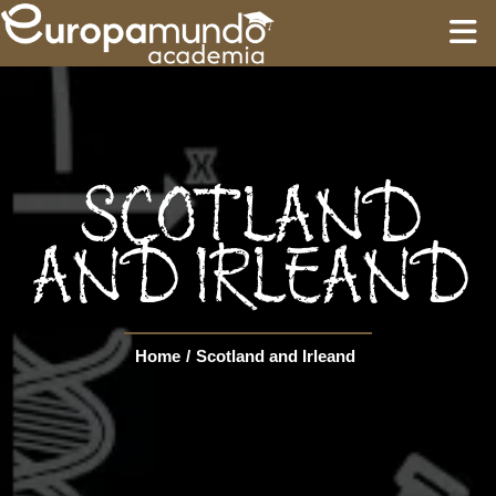
HOME
EDUCATION
SCOTLAND
GUIDES
AND IRLEAND
TOURS
Home
/
Scotland and Irleand
Language