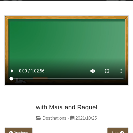
with Maia and Raquel
Destinations -
2021/10/25