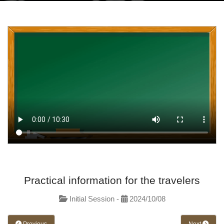
Practical information for the travelers
Initial Session -
2024/10/08