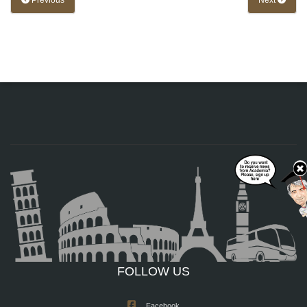
Previous
Next
FOLLOW US
Facebook