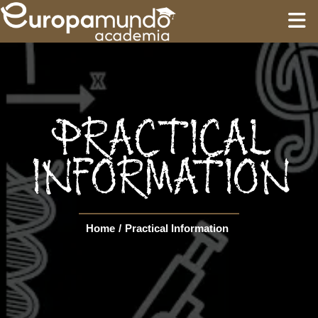
HOME
EDUCATION
PRACTICAL
GUIDES
INFORMATION
TOURS
Home
/
Practical Information
Language