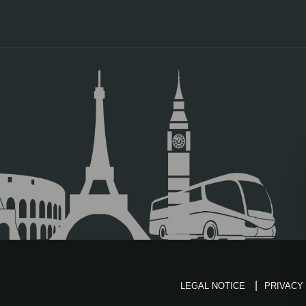
LEGAL NOTICE
PRIVACY