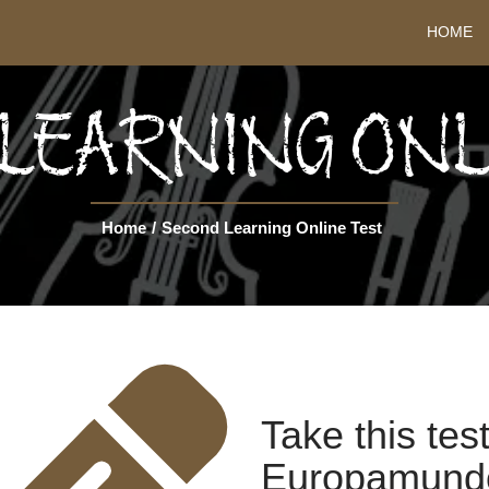
HOME
LEARNING ONL
Home
/
Second Learning Online Test
Take this tes
Europamundo