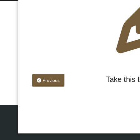
Take this 
Previous