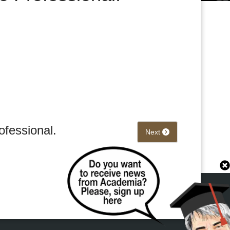
ofessional.
Next