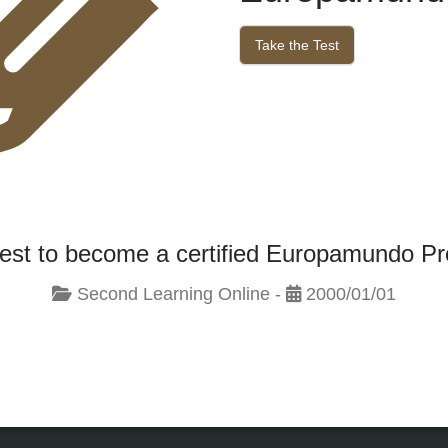
Take the Test
test to become a certified Europamundo Pr
Second Learning Online -
2000/01/01