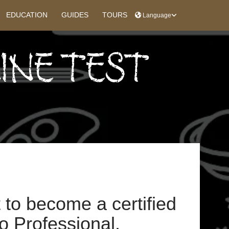
EDUCATION
GUIDES
TOURS
Language
INE TEST
t to become a certified
 Professional.