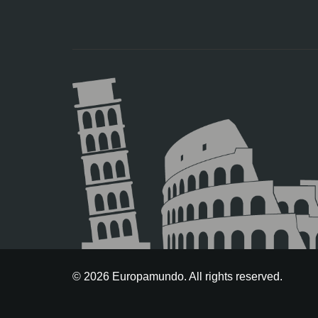
© 2026 Europamundo. All rights reserved.