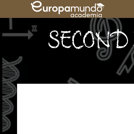
SECOND 