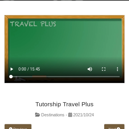
Tutorship Travel Plus
Destinations -
2021/10/24