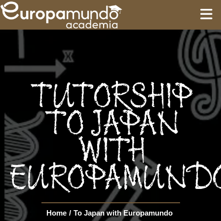
HOME
EDUCATION
TUTORSHIP
GUIDES
TO JAPAN
WITH
TOURS
EUROPAMUND
Language
Home
/
To Japan with Europamundo