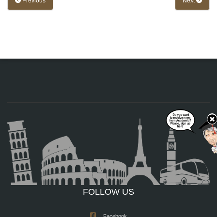
Previous
Next
FOLLOW US
Facebook