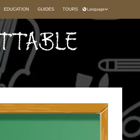
EDUCATION
GUIDES
TOURS
Language
ETTABLE