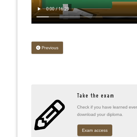
Previous
Take the exam
Check if you have learned every
download your diploma.
Exam access