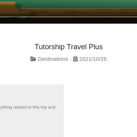
Tutorship Travel Plus
Destinations -
2021/10/25
thing related to this trip and