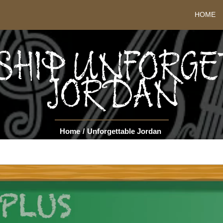
HOME
SHIP UNFORG
JORDAN
Home
/
Unforgettable Jordan