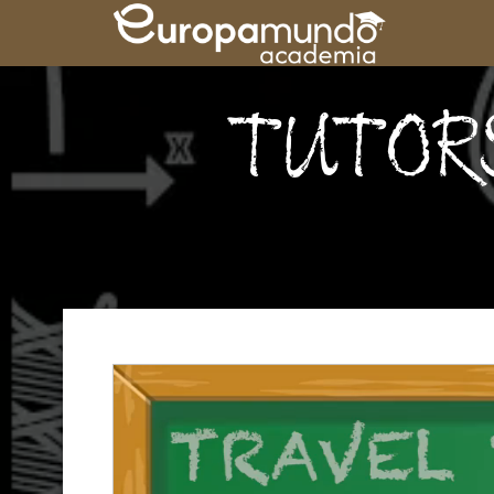
TUTOR