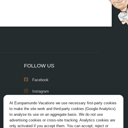
FOLLOW US
Facebook
Instagram
X/Twitter
At Europamundo Vacations we use necessary first-party cookies
to make the site work and third-party cookies (Google Analytics)
Youtube
to analyse its use on an aggregate basis. We do not use
advertising cookies or cross-site tracking. Analytics cookies are
only activated if you accept them. You can accept, reject or