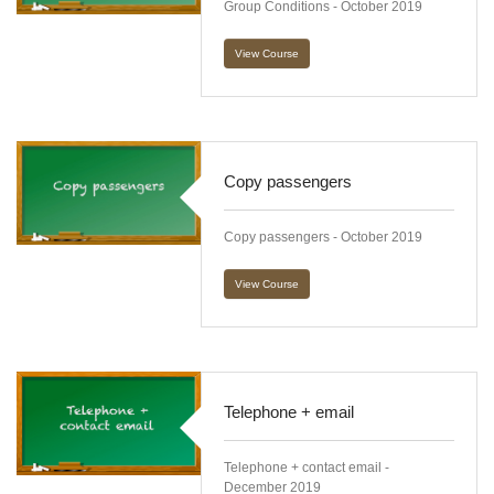
Group Conditions - October 2019
View Course
Copy passengers
Copy passengers - October 2019
View Course
Telephone + email
Telephone + contact email -
December 2019