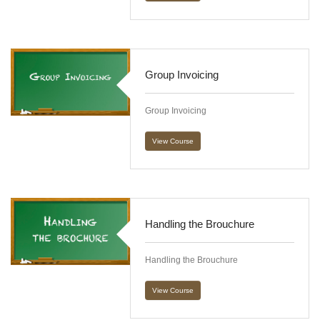
Group Invoicing
Group Invoicing
View Course
Handling the Brouchure
Handling the Brouchure
View Course