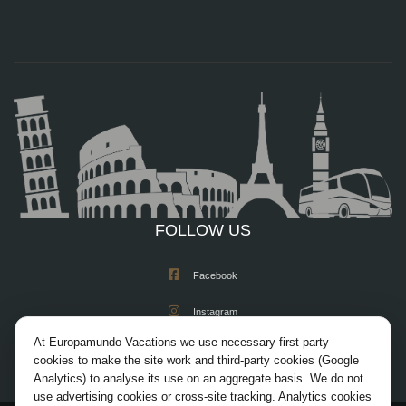
FOLLOW US
Facebook
Instagram
At Europamundo Vacations we use necessary first-party
X/Twitter
cookies to make the site work and third-party cookies (Google
Analytics) to analyse its use on an aggregate basis. We do not
Youtube
use advertising cookies or cross-site tracking. Analytics cookies