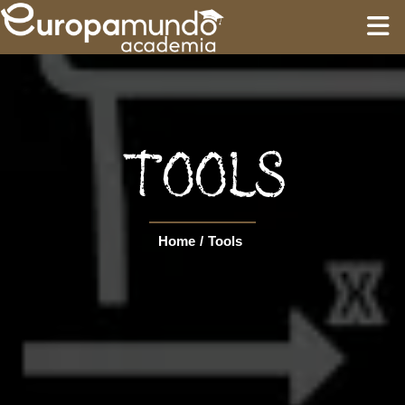
HOME
EDUCATION
TOOLS
GUIDES
Home
/
Tools
TOURS
Language