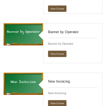
View Course
Banner by Operator
Banner by Operator
View Course
New Invoicing
New Invoicing
View Course