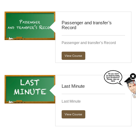
Passenger and transfer’s
Record
Passenger and transfer’s Record
View Course
Last Minute
Last Minute
View Course