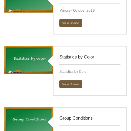
Minors - October 2019
View Course
Statistics by Color
Statistics by Color
View Course
Group Conditions