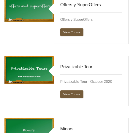
Offers y SuperOffers
Offers y SuperOffers
View Course
Privatizable Tour
Privatizable Tour - October 2020
View Course
Minors