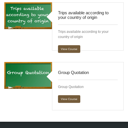
Trips available according to
your country of origin
Trips available according to your
country of origin
View Course
Group Quotation
Group Quotation
View Course