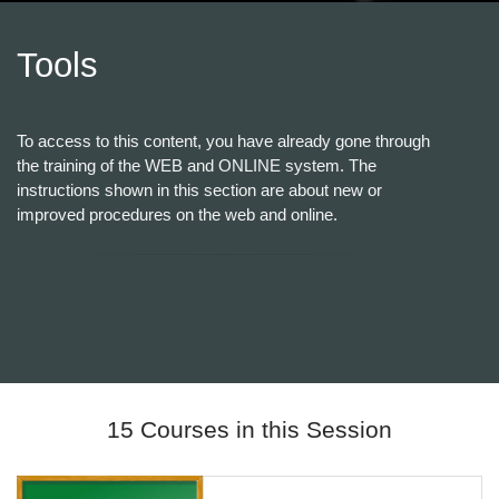
Tools
To access to this content, you have already gone through
the training of the WEB and ONLINE system. The
instructions shown in this section are about new or
improved procedures on the web and online.
15 Courses in this Session